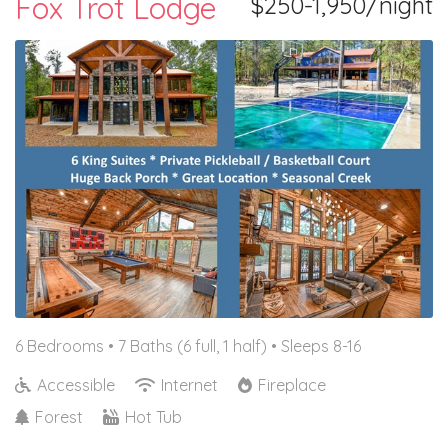
Fox Trot Lodge
$250-1,950/night
6 Bedrooms •
7 Baths (6 full, 1 half)
• Sleeps 8-16
Accessible
Internet
Fireplace
Forest
Hot Tub