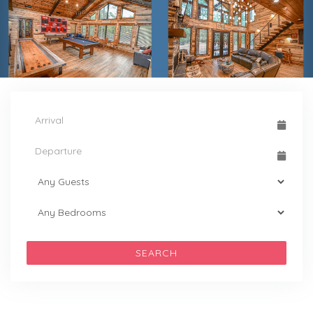
SEARCH