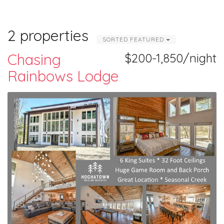
2 properties
SORTED FEATURED
Chasing
$200-1,850/night
Rainbows Lodge