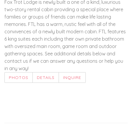
Fox Trot Lodge is newly built a one of a kind, luxurious
two-story rental cabin providing a special place where
families or groups of friends can make life lasting
memories. FTL has a warm, rustic feel with all of the
convivences of a newly built modern cabin. FTL features
6 king suites each including their own private bathroom
with oversized main room, game room and outdoor
gathering spaces. See additional details below and
contact us if we can answer any questions or help you
in any way!
PHOTOS
DETAILS
INQUIRE