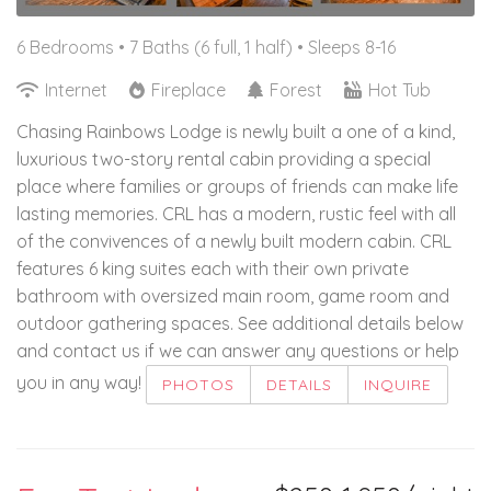
6 Bedrooms •
7 Baths (6 full, 1 half)
• Sleeps 8-16
Internet
Fireplace
Forest
Hot Tub
Chasing Rainbows Lodge is newly built a one of a kind,
luxurious two-story rental cabin providing a special
place where families or groups of friends can make life
lasting memories. CRL has a modern, rustic feel with all
of the convivences of a newly built modern cabin. CRL
features 6 king suites each with their own private
bathroom with oversized main room, game room and
outdoor gathering spaces. See additional details below
and contact us if we can answer any questions or help
you in any way!
PHOTOS
DETAILS
INQUIRE